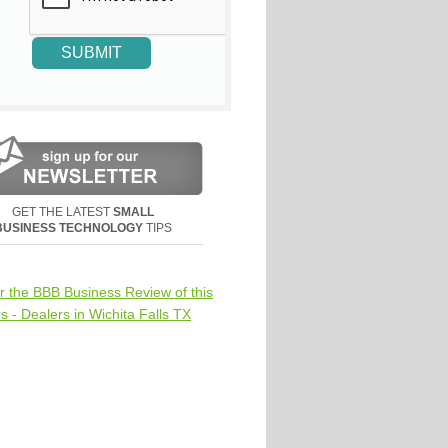
GET THE LATEST
SMALL
BUSINESS TECHNOLOGY
TIPS