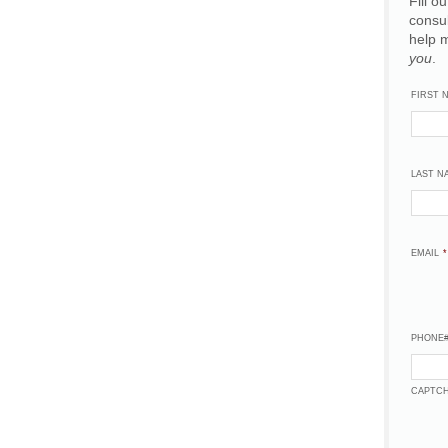
Fill o
consu
help 
you
.
FIRST 
LAST N
EMAIL
*
PHONE
CAPTC