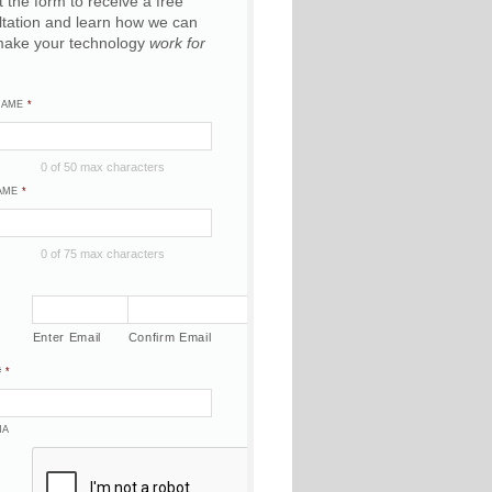
ut the form to receive a free
ltation and learn how we can
make your technology
work for
NAME
*
0 of 50 max characters
AME
*
0 of 75 max characters
Enter Email
Confirm Email
#
*
HA