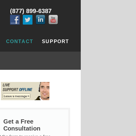
(877) 899-6387
CONTACT
SUPPORT
Get a Free
Consultation