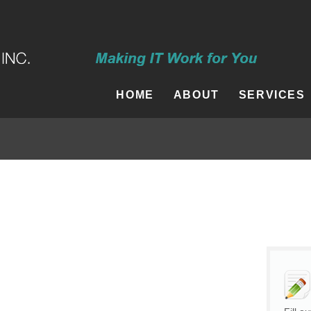
HOME
ABOUT
SERVICES