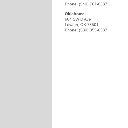
Phone: (940) 767-6387
Oklahoma:
604 SW D Ave
Lawton, OK 73501
Phone: (580) 355-6387