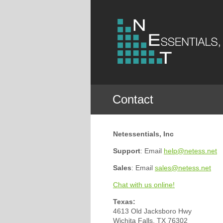
Contact
Netessentials, Inc
Support
: Email
help@netess.net
Sales
: Email
sales@netess.net
Chat with us online!
Texas:
4613 Old Jacksboro Hwy
Wichita Falls, TX 76302